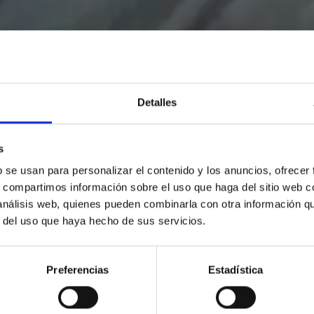
Detalles
s
b se usan para personalizar el contenido y los anuncios, ofrecer
s, compartimos información sobre el uso que haga del sitio web 
 análisis web, quienes pueden combinarla con otra información q
r del uso que haya hecho de sus servicios.
Preferencias
Estadística