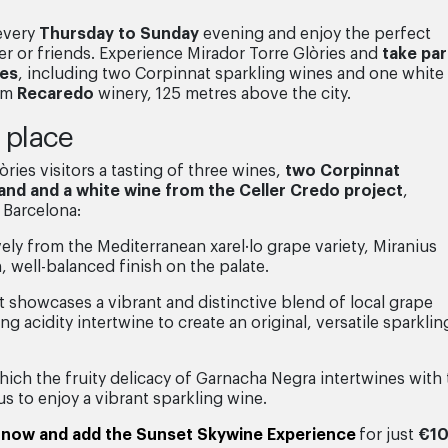
 every
Thursday to Sunday
evening and enjoy the perfect
r or friends. Experience Mirador Torre Glòries and
take par
nes
, including two Corpinnat sparkling wines and one white
rom
Recaredo
winery, 125 metres above the city.
e place
òries visitors a tasting of three wines,
two Corpinnat
 and and a white wine from the Celler Credo project
,
 Barcelona:
ly from the Mediterranean xarel·lo grape variety, Miranius
h, well-balanced finish on the palate.
 showcases a vibrant and distinctive blend of local grape
g acidity intertwine to create an original, versatile sparklin
ich the fruity delicacy of Garnacha Negra intertwines with
 us to enjoy a vibrant sparkling wine.
 now and add the Sunset Skywine Experience
for just
€1