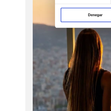
Denegar