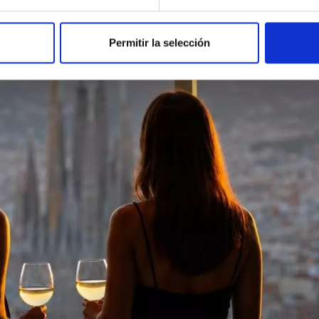
Permitir la selección