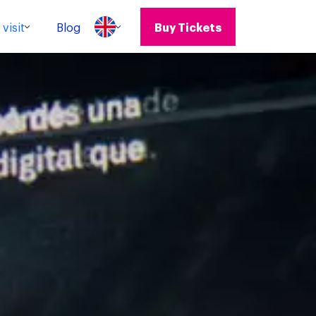
visit
Blog
Buy Tickets