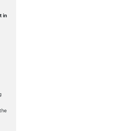
t in
g
 the
0