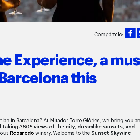
Compártelo:
e Experience, a mus
Barcelona this
lan in Barcelona? At Mirador Torre Glòries, we bring you a
htaking 360º views of the city, dreamlike sunsets, and
ious
Recaredo
winery. Welcome to the
Sunset
Skywine