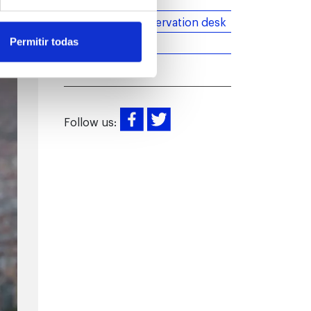
Introduction
More than an observation desk
News
Permitir todas
Follow us: