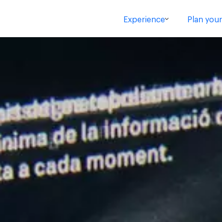
Experience
Plan your 