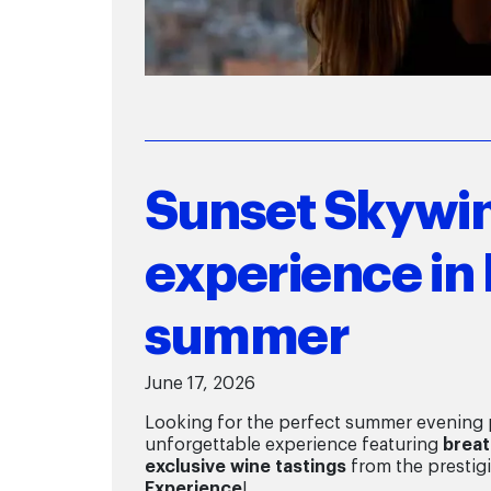
Sunset Skywin
experience in 
summer
June 17, 2026
Looking for the perfect summer evening p
unforgettable experience featuring
breat
exclusive wine tastings
from the prestig
Experience
!