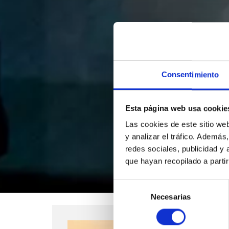
Consentimiento
Esta página web usa cookie
Las cookies de este sitio we
y analizar el tráfico. Ademá
redes sociales, publicidad y
que hayan recopilado a parti
Selección
Necesarias
de
consentimiento