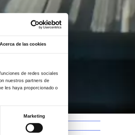
Acerca de las cookies
 funciones de redes sociales
con nuestros partners de
ue les haya proporcionado o
Marketing
Barcelona