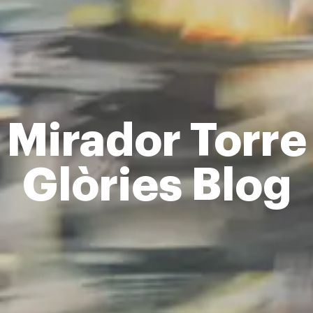
Mirador Torre
Glòries Blog