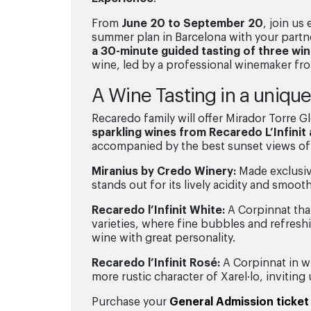
From
June 20 to September 20
, join us
summer plan in Barcelona with your partne
a 30-minute guided tasting of three wi
wine, led by a professional winemaker f
A Wine Tasting in a uniqu
Recaredo family will offer Mirador Torre Gl
sparkling wines from Recaredo L’Infinit
accompanied by the best sunset views of
Miranius by Credo Winery:
Made exclusive
stands out for its lively acidity and smoot
Recaredo l’Infinit White:
A Corpinnat that
varieties, where fine bubbles and refreshin
wine with great personality.
Recaredo l’Infinit Rosé:
A Corpinnat in wh
more rustic character of Xarel·lo, inviting
Purchase your
General Admission ticket