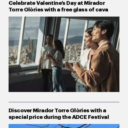
Celebrate Valentine’s Day at Mirador
Torre Glòries with a free glass of cava
Discover Mirador Torre Glòries with a
special price during the ADCE Festival