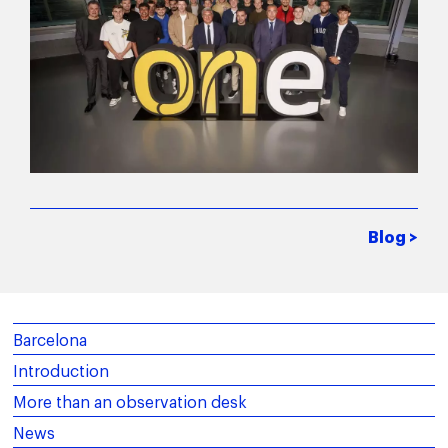
Blog >
Barcelona
Introduction
More than an observation desk
News