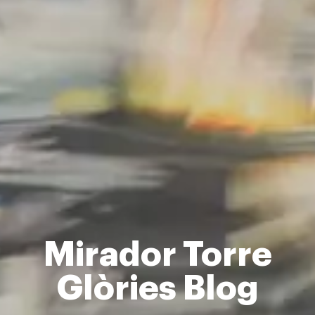
Mirador Torre
Glòries Blog