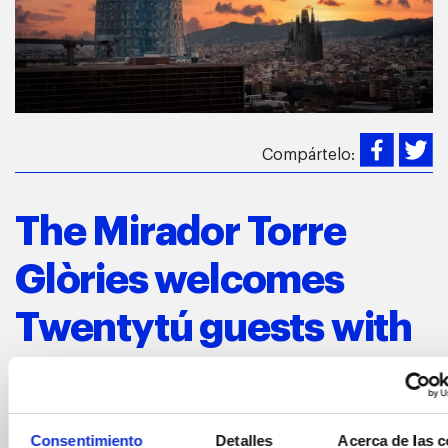
Compártelo:
The Mirador Torre
Glòries welcomes
Twentytú guests with
an exclusive view of
the city
Consentimiento
Detalles
Acerca de las c