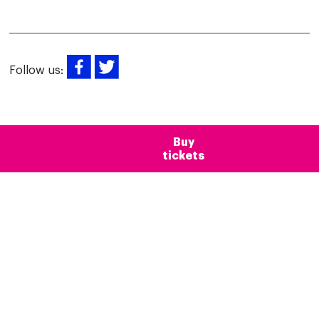
Follow us:
Buy
tickets
Newsletter
Would you like to receive news about
Mirador Torre Glòries?
Subscribe to our newsletter!
Suscribe