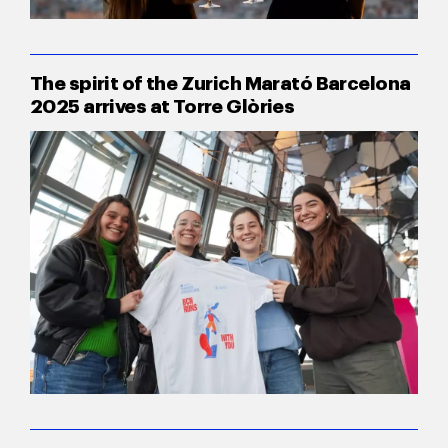
The spirit of the Zurich Marató Barcelona
2025 arrives at Torre Glòries