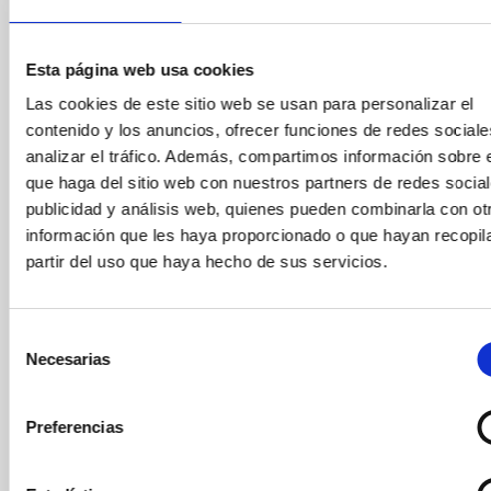
June 4, 2025
At Mirador Torre Glòries, we believe that discovering
Esta página web usa cookies
Barcelona from above is an experience everyone
should enjoy. That’s why we’ve launched a special
Las cookies de este sitio web se usan para personalizar el
collaboration with Twentytú Hostel, located just 10
contenido y los anuncios, ofrecer funciones de redes sociale
minutes from the iconic Torre Glòries, offering its
analizar el tráfico. Además, compartimos información sobre 
guests a 10% discount on general admission or
que haga del sitio web con nuestros partners de redes social
combined tickets.
publicidad y análisis web, quienes pueden combinarla con ot
información que les haya proporcionado o que hayan recopil
partir del uso que haya hecho de sus servicios.
Selección
Necesarias
de
consentimiento
Preferencias