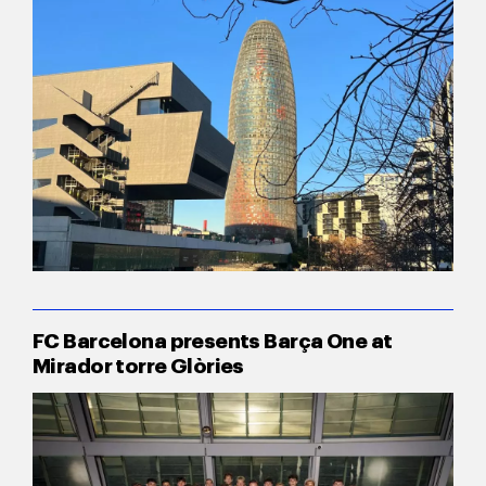
FC Barcelona presents Barça One at
Mirador torre Glòries