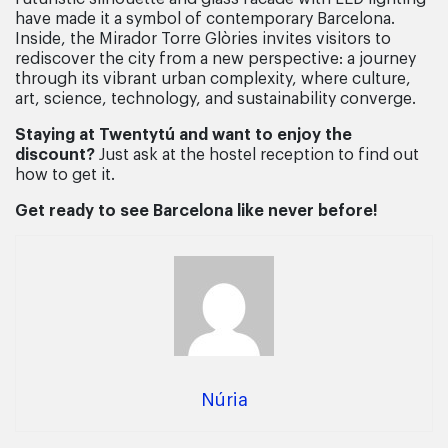
have made it a symbol of contemporary Barcelona.
Inside, the Mirador Torre Glòries invites visitors to
rediscover the city from a new perspective: a journey
through its vibrant urban complexity, where culture,
art, science, technology, and sustainability converge.
Staying at Twentytú and want to enjoy the
discount?
Just ask at the hostel reception to find out
how to get it.
Get ready to see Barcelona like never before!
Núria