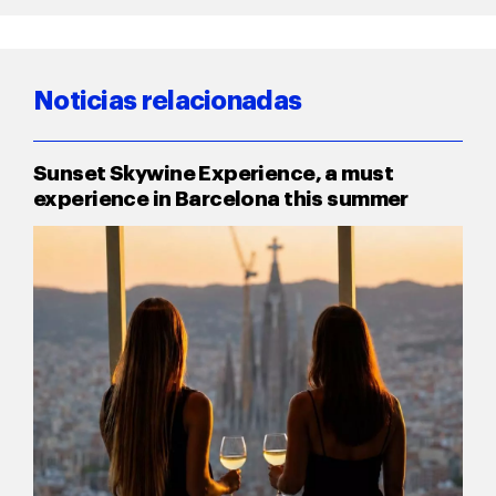
Noticias relacionadas
Sunset Skywine Experience, a must
experience in Barcelona this summer