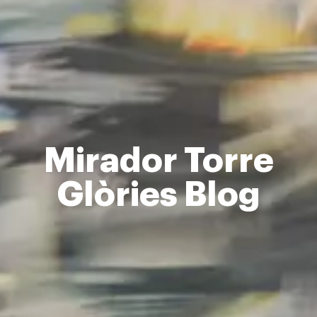
Mirador Torre
Glòries Blog