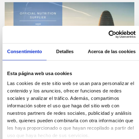
Consentimiento
Detalles
Acerca de las cookies
Esta página web usa cookies
Las cookies de este sitio web se usan para personalizar el
contenido y los anuncios, ofrecer funciones de redes
sociales y analizar el tráfico. Además, compartimos
Compártelo:
información sobre el uso que haga del sitio web con
nuestros partners de redes sociales, publicidad y análisis
YoPro will bring its
web, quienes pueden combinarla con otra información que
les haya proporcionado o que hayan recopilado a partir del
uso que haya hecho de sus servicios.