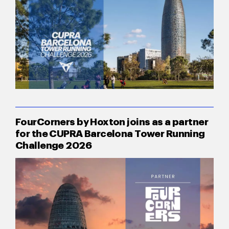
FourCorners by Hoxton joins as a partner
for the CUPRA Barcelona Tower Running
Challenge 2026