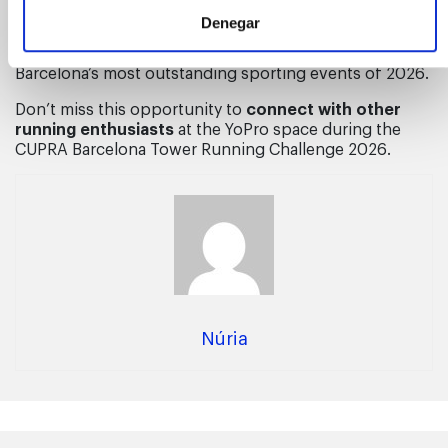
event’s Fan Zone, offering a rest area where athletes
Denegar
and fans can
relax and chat while enjoying YoPro’s
nutritional products
, in what promises to be one of
Barcelona’s most outstanding sporting events of 2026.
Don’t miss this opportunity to
connect with other
running enthusiasts
at the YoPro space during the
CUPRA Barcelona Tower Running Challenge 2026.
Núria