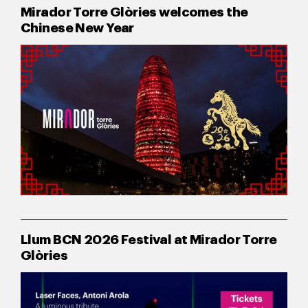
Mirador Torre Glòries welcomes the
Chinese New Year
Llum BCN 2026 Festival at Mirador Torre
Glòries