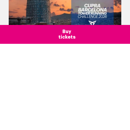
Buy
tickets
Blog >
Barcelona
Introduction
More than an observation desk
News