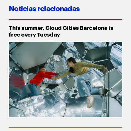
Noticias relacionadas
This summer, Cloud Cities Barcelona is
free every Tuesday