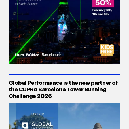
Global Performance is the new partner of
the CUPRA Barcelona Tower Running
Challenge 2026