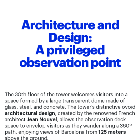
Architecture and
Design:
A privileged
observation point
The 30th floor of the tower welcomes visitors into a
space formed by a large transparent dome made of
glass, steel, and concrete. The tower’s distinctive ovoid
architectural design
, created by the renowned French
architect
Jean Nouvel
, allows the observation deck
space to envelop visitors as they wander along a 360º
path, enjoying views of Barcelona from
125 meters
above the ground.