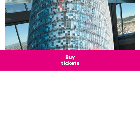
Buy
tickets
Frequently Asked
Questions