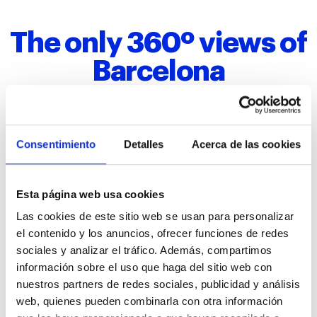
The only 360º views of
Barcelona
Mirador Torre Glòries offers the
only 360º views of
Consentimiento
Detalles
Acerca de las cookies
Barcelona
. After visiting the Hyperview Barcelona, in
just a few seconds the elevator lifts visitors from the
underground level to the 30th floor,
125 meters
Esta página web usa cookies
above the ground
.
Las cookies de este sitio web se usan para personalizar
From this place, visitors can enjoy
privileged views
of
el contenido y los anuncios, ofrecer funciones de redes
Barcelona,
dreamlike sunsets
, and photograph
the
sociales y analizar el tráfico. Además, compartimos
city’s most iconic spots
, starting with the Torre
Glòries’ most famous neighbor:
Sagrada Familia
, one
información sobre el uso que haga del sitio web con
of Antoni Gaudí’s three masterpieces alongside La
nuestros partners de redes sociales, publicidad y análisis
Pedrera and Casa Batlló.
web, quienes pueden combinarla con otra información