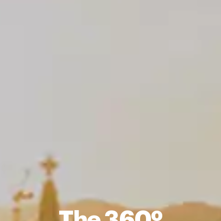
The 360º