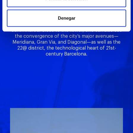
dome offer views of the Mapfre Towers, the
Basilica of Santa Maria del Mar, the MNAC, and the
outlines of distinctive neighborhoods and districts
Denegar
such as Eixample, Ciutat Vella, Gràcia, Horta, and
Sant Andreu. Close to the tower, one can also see
the convergence of the city’s major avenues—
Meridiana, Gran Via, and Diagonal—as well as the
22@ district, the technological heart of 21st-
century Barcelona.