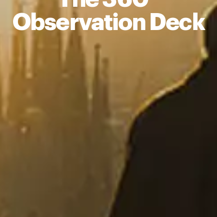
Observation Deck