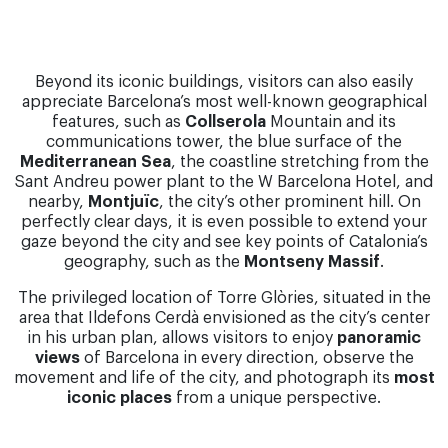
Beyond its iconic buildings, visitors can also easily
appreciate Barcelona’s most well-known geographical
features, such as
Collserola
Mountain and its
communications tower, the blue surface of the
Mediterranean Sea
, the coastline stretching from the
Sant Andreu power plant to the W Barcelona Hotel, and
nearby,
Montjuïc
, the city’s other prominent hill. On
perfectly clear days, it is even possible to extend your
gaze beyond the city and see key points of Catalonia’s
geography, such as the
Montseny Massif
.
The privileged location of Torre Glòries, situated in the
area that Ildefons Cerdà envisioned as the city’s center
in his urban plan, allows visitors to enjoy
panoramic
views
of Barcelona in every direction, observe the
movement and life of the city, and photograph its
most
iconic places
from a unique perspective.