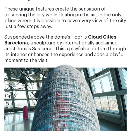
These unique features create the sensation of
observing the city while floating in the air, in the only
place where it is possible to have every view of the city
just a few steps away.
Suspended above the dome’s floor is
Cloud Cities
Barcelona
, a sculpture by internationally acclaimed
artist Tomás Saraceno. This a playful sculpture through
its interior enhances the experience and adds a playful
moment to the visit.