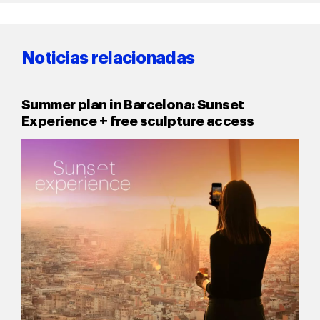
Noticias relacionadas
Summer plan in Barcelona: Sunset
Experience + free sculpture access