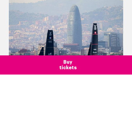
Buy
tickets
Blog >
Barcelona