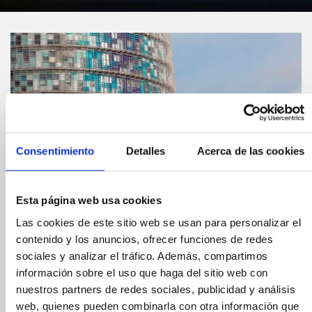
Consentimiento
Detalles
Acerca de las cookies
Esta página web usa cookies
Las cookies de este sitio web se usan para personalizar el
Compártelo:
contenido y los anuncios, ofrecer funciones de redes
sociales y analizar el tráfico. Además, compartimos
A new urban viewing
información sobre el uso que haga del sitio web con
nuestros partners de redes sociales, publicidad y análisis
platform in Barcelona
web, quienes pueden combinarla con otra información que