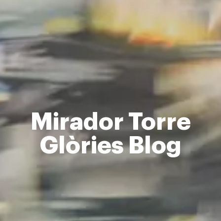
Mirador Torre
Glòries Blog