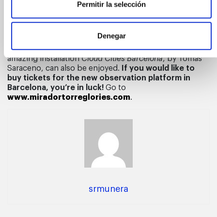
Permitir la selección
century Barcelona. This double observatory goes
beyond breathtaking views from a height of 125 metres
and offers a surprising look at the city, revealing it to
Denegar
be a living organism that is constantly transforming. A
new way of seeing and feeling Barcelona, where the
amazing installation
Cloud Cities Barcelona
, by Tomás
Saraceno, can also be enjoyed.
If you would like to
buy tickets for the new observation platform in
Barcelona, you’re in luck!
Go to
www.miradortorreglories.com
.
srmunera