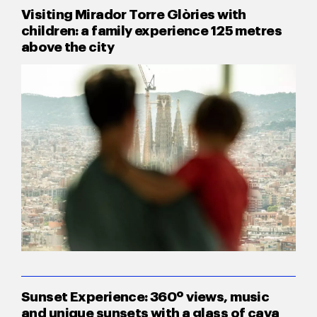
Visiting Mirador Torre Glòries with
children: a family experience 125 metres
above the city
Sunset Experience: 360º views, music
and unique sunsets with a glass of cava