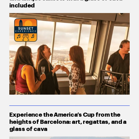
included
Experience the America’s Cup from the
heights of Barcelona: art, regattas, and a
glass of cava