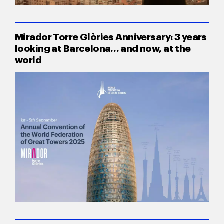
Mirador Torre Glòries Anniversary: 3 years
looking at Barcelona… and now, at the
world