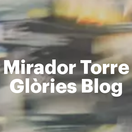
Mirador Torre
Glòries Blog