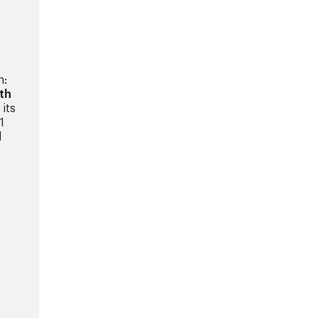
n:
ith
its
1
d