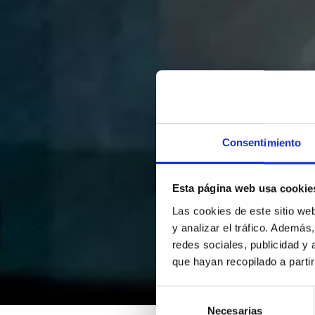
Consentimiento
Esta página web usa cookie
Las cookies de este sitio we
y analizar el tráfico. Ademá
redes sociales, publicidad y
que hayan recopilado a parti
Selección
Necesarias
de