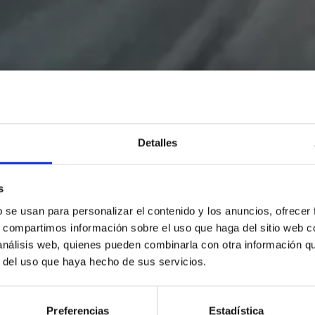
Detalles
s
b se usan para personalizar el contenido y los anuncios, ofrecer
s, compartimos información sobre el uso que haga del sitio web 
 análisis web, quienes pueden combinarla con otra información q
r del uso que haya hecho de sus servicios.
Preferencias
Estadística