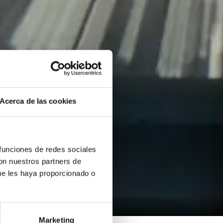
Acerca de las cookies
 funciones de redes sociales
con nuestros partners de
ue les haya proporcionado o
Marketing