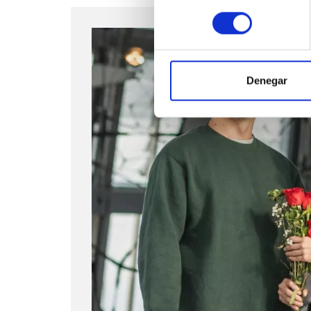
consentimiento
Denegar