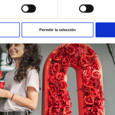
Permitir la selección