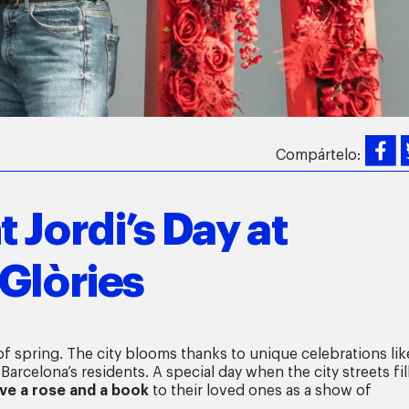
Compártelo:
 Jordi’s Day at
Glòries
 of spring. The city blooms thanks to unique celebrations lik
 Barcelona’s residents. A special day when the city streets fil
ive a rose and a book
to their loved ones as a show of