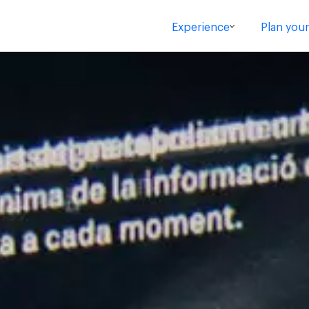
Experience
Plan your 