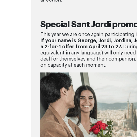
Special Sant Jordi prom
This year we are once again participating 
If your name is George, Jordi, Jordina, 
a 2-for-1 offer from April 23 to 27.
During
equivalent in any language) will only need t
deal for themselves and their companion. 
on capacity at each moment.