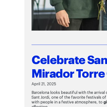
Celebrate Sant
Mirador Torre 
April 21, 2025
Barcelona looks beautiful with the arrival
Sant Jordi, one of the favorite festivals of
with people in a festive atmosphere, to
g
affection.