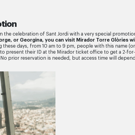
otion
in the celebration of Sant Jordi with a very special promotio
Jorge, or Georgina, you can visit Mirador Torre Glòries w
 these days, from 10 am to 9 pm, people with this name (or 
o present their ID at the Mirador ticket office to get a 2-for-
No prior reservation is needed, but access time will depen