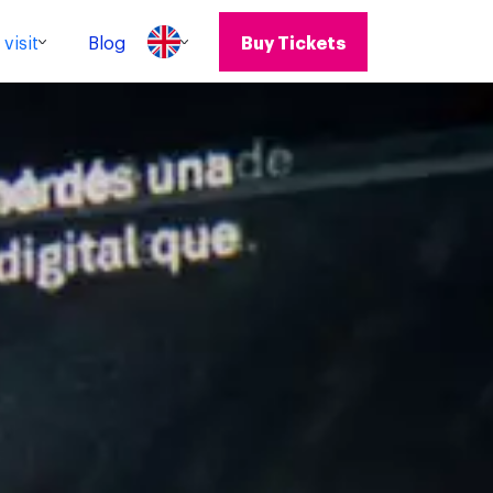
visit
Blog
Buy Tickets