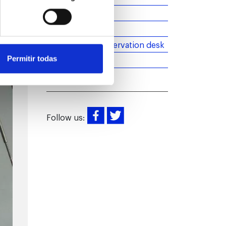
Barcelona
Introduction
More than an observation desk
News
Permitir todas
Follow us: